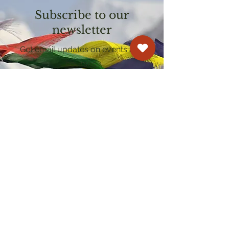
Subscribe to our
newsletter
Get email updates on events and
courses
Kagyu Samye Dzong Cardiff
250 Cowbridge Road East, Cardiff CF5 1GZ
029 2022 8040
cardiff@samye.org