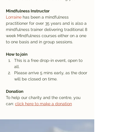
Mindfulness Instructor
Lorraine
 has been a mindfulness 
practitioner for over 35 years and is also a 
mindfulness trainer delivering traditional 8 
week Mindfulness courses either on a one 
to one basis and in group sessions.
How to join
This is a free drop-in event, open to 
all.
Please arrive 5 mins early, as the door 
will be closed on time.
Donation
To help our charity and the centre, you 
can: 
click here to make a donation