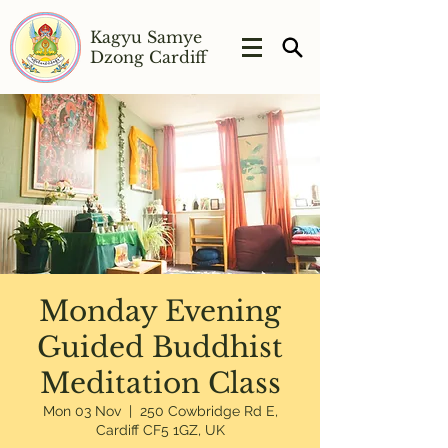
Kagyu Samye
Dzong Cardiff
Monday Evening
Guided Buddhist
Meditation Class
Mon 03 Nov
  |  
250 Cowbridge Rd E,
Cardiff CF5 1GZ, UK