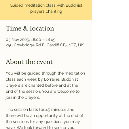
Guided meditation class with Buddhist
prayers chanting
Time & location
03 Nov 2025, 18:00 – 18:45
250 Cowbridge Rd E, Cardiff CF5 1GZ, UK
About the event
You will be guided through the meditation 
class each week by Lorraine. Buddhist 
prayers are chanted before and at the 
end of the session. You are welcome to 
join in the prayers.
The session lasts for 45 minutes and 
there will be an opportunity at the end of 
the sessions for any questions you may 
have. We look forward to seeing you.