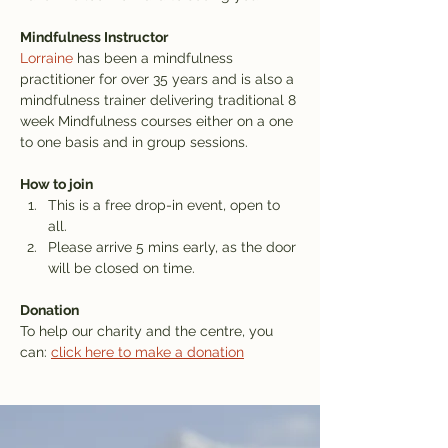
Mindfulness Instructor
Lorraine
 has been a mindfulness 
practitioner for over 35 years and is also a 
mindfulness trainer delivering traditional 8 
week Mindfulness courses either on a one 
to one basis and in group sessions.
How to join
This is a free drop-in event, open to 
all.
Please arrive 5 mins early, as the door 
will be closed on time.
Donation
To help our charity and the centre, you 
can: 
click here to make a donation