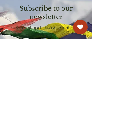
Subscribe to our
newsletter
Get email updates on events and
courses
Kagyu Samye Dzong Cardiff
250 Cowbridge Road East, Cardiff CF5 1GZ
029 2022 8040
cardiff@samye.org