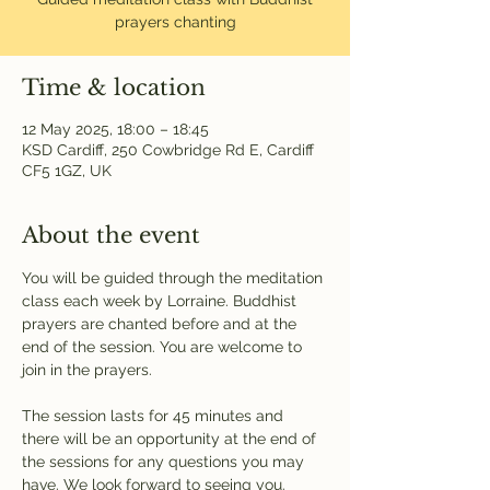
prayers chanting
Time & location
12 May 2025, 18:00 – 18:45
KSD Cardiff, 250 Cowbridge Rd E, Cardiff
CF5 1GZ, UK
About the event
You will be guided through the meditation 
class each week by Lorraine. Buddhist 
prayers are chanted before and at the 
end of the session. You are welcome to 
join in the prayers.
The session lasts for 45 minutes and 
there will be an opportunity at the end of 
the sessions for any questions you may 
have. We look forward to seeing you.