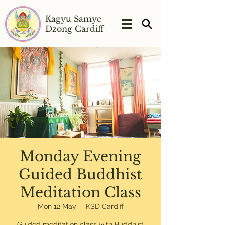
Kagyu Samye
Dzong Cardiff
Monday Evening
Guided Buddhist
Meditation Class
Mon 12 May
  |  
KSD Cardiff
Guided meditation class with Buddhist