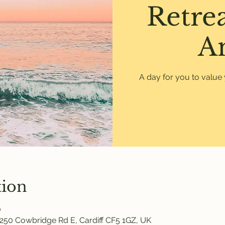
Retre
A
A day for you to value 
tion
0
250 Cowbridge Rd E, Cardiff CF5 1GZ, UK