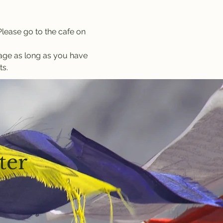
lease go to the cafe on 
kage as long as you have 
ts.
ter