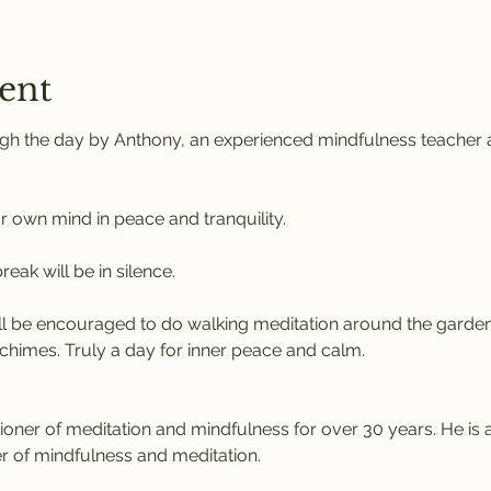
ent
gh the day by Anthony, an experienced mindfulness teacher a
r own mind in peace and tranquility. 
eak will be in silence. 
l be encouraged to do walking meditation around the garden
chimes. Truly a day for inner peace and calm.
tioner of meditation and mindfulness for over 30 years. He is 
r of mindfulness and meditation.