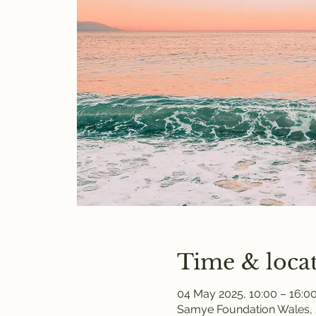
Time & loca
04 May 2025, 10:00 – 16:0
Samye Foundation Wales, 