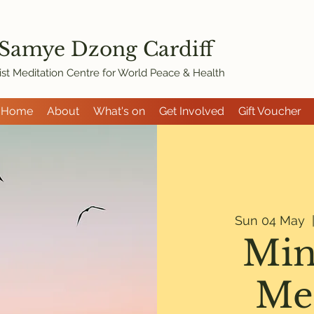
 Samye Dzon
g Cardiff
st Meditation Centre for World Peace & Health
Home
About
What's on
Get Involved
Gift Voucher
Sun 04 May
  
Min
Me