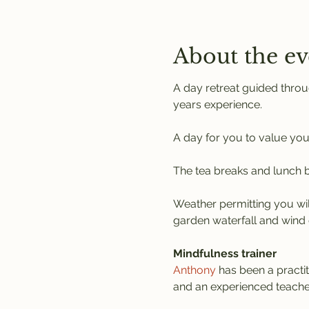
About the ev
A day retreat guided throu
years experience.
A day for you to value you
The tea breaks and lunch br
Weather permitting you wil
garden waterfall and wind 
Mindfulness trainer
Anthony
 has been a practi
and an experienced teache