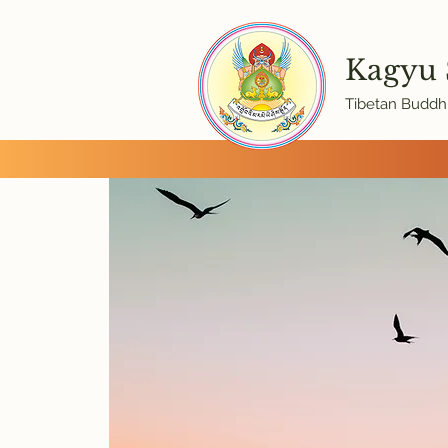
Kagyu
Tibetan Buddhi