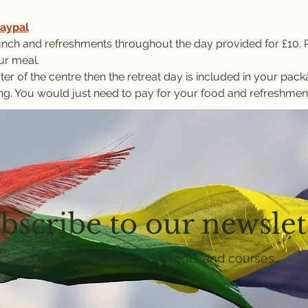
aypal
nch and refreshments throughout the day provided for £10. P
ur meal.
ter of the centre then the retreat day is included in your pac
ng. You would just need to pay for your food and refreshmen
bscribe to our newslet
Get email updates on events and courses