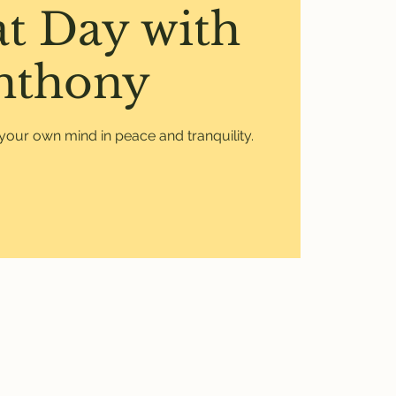
at Day with
nthony
your own mind in peace and tranquility.