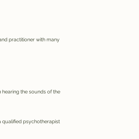
nd practitioner with many 
 hearing the sounds of the 
a qualified psychotherapist 