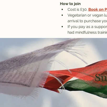
How to join
Cost is £30. 
Book on P
Vegetarian or vegan lu
arrival to purchase yo
If you pay as a suppor
had mindfulness traini
Su