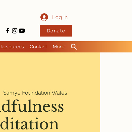
Log In
Donate
Resources
Contact
More
|  
Samye Foundation Wales
dfulness
ditation