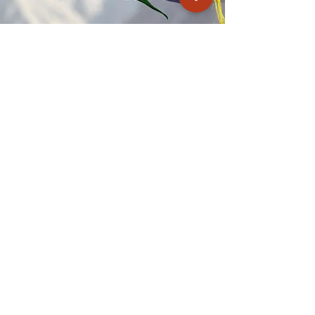
Kagyu Samye Dzong Cardiff
250 Cowbridge Road East, Cardiff CF5 1GZ
029 2022 8040
cardiff@samye.org
Opening hours
Weekdays
10:30 am - 2:30 pm
(+ during classes & pujas)
Weekends
subject to events