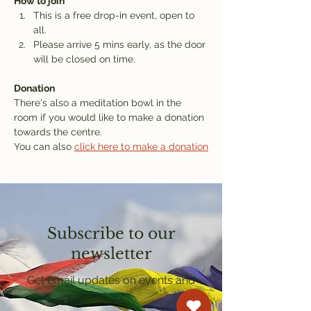
How to join
This is a free drop-in event, open to 
all.
Please arrive 5 mins early, as the door 
will be closed on time.
Donation
There's also a meditation bowl in the 
room if you would like to make a donation 
towards the centre.
You can also 
click here to make a donation
Subscribe to our
newsletter
Get email updates on events and
courses