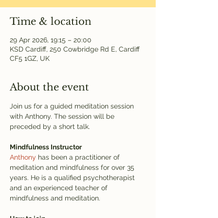
Time & location
29 Apr 2026, 19:15 – 20:00
KSD Cardiff, 250 Cowbridge Rd E, Cardiff
CF5 1GZ, UK
About the event
Join us for a guided meditation session 
with Anthony. The session will be 
preceded by a short talk.
Mindfulness Instructor
Anthony
 has been a practitioner of 
meditation and mindfulness for over 35 
years. He is a qualified psychotherapist 
and an experienced teacher of 
mindfulness and meditation.