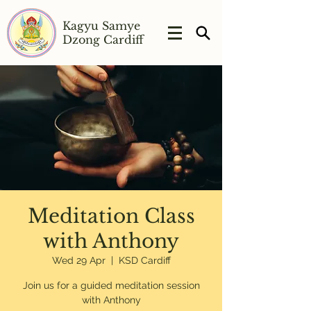
Kagyu Samye
Dzong Cardiff
Meditation Class
with Anthony
Wed 29 Apr
  |  
KSD Cardiff
Join us for a guided meditation session
with Anthony