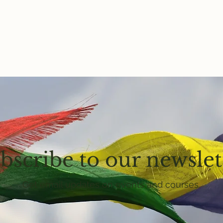
bscribe to our newslet
Get email updates on events and courses