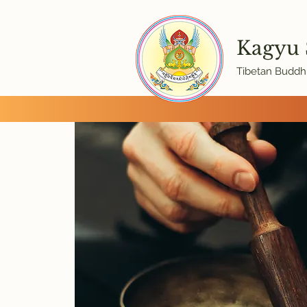
Kagyu
Tibetan Buddhi