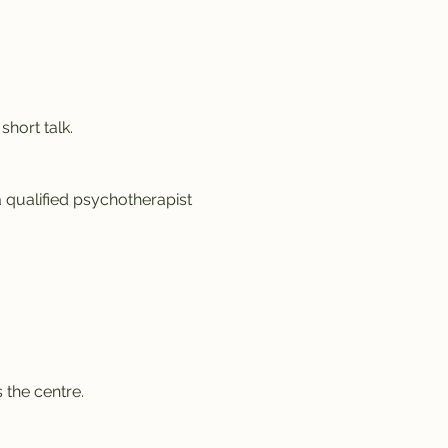
hort talk.
a qualified psychotherapist 
 the centre.