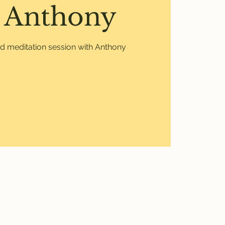
 Anthony
ed meditation session with Anthony