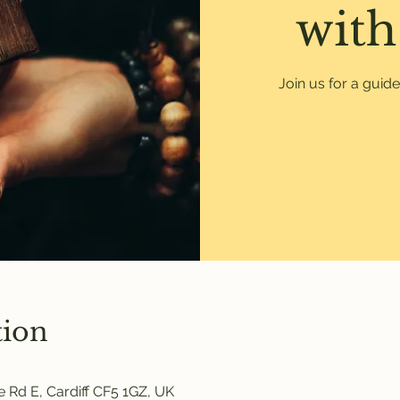
with
Join us for a guid
tion
 Rd E, Cardiff CF5 1GZ, UK