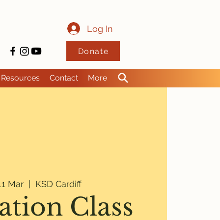
Log In
Donate
Resources
Contact
More
1 Mar
  |  
KSD Cardiff
ation Class