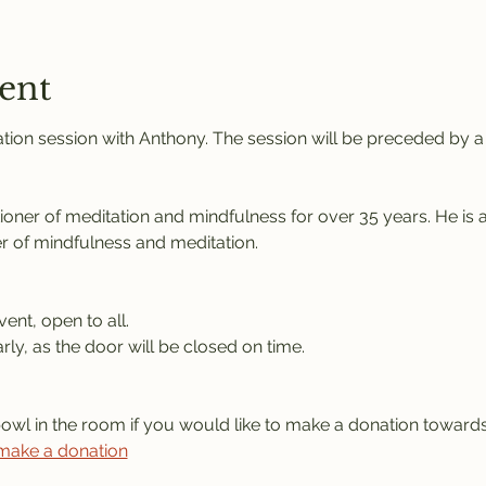
ent
tion session with Anthony. The session will be preceded by a s
tioner of meditation and mindfulness for over 35 years. He is 
r of mindfulness and meditation.
vent, open to all.
rly, as the door will be closed on time.
bowl in the room if you would like to make a donation towards
 make a donation