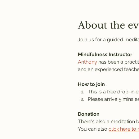
About the ev
Join us for a guided medita
Mindfulness Instructor
Anthony
 has been a practi
and an experienced teache
How to join
This is a free drop-in e
Please arrive 5 mins ea
Donation
There's also a meditation 
You can also 
click here to