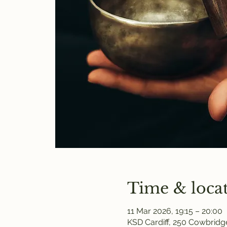
Time & loca
11 Mar 2026, 19:15 – 20:00
KSD Cardiff, 250 Cowbridge