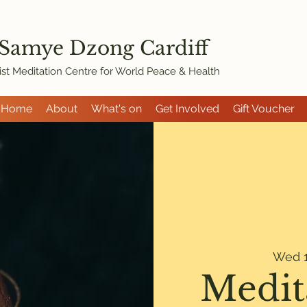
 Samye Dzon
g Cardiff
st Meditation Centre for World Peace & Health
Home
About
What's on
Get Involved
Gift Voucher
Wed 1
Medit