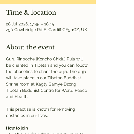
Time & location
28 Jul 2026, 17:45 – 18:45
250 Cowbridge Rd E, Cardiff CF5 1GZ, UK
About the event
Guru Rinpoche (Koncho Chidu) Puja will 
be chanted in Tibetan and you can follow 
the phonetics to chant the puja. The puja 
will take place in our Tibetan Buddhist 
Shrine room at Kagty Samye Dzong 
Tibetan Buddhist Centre for World Peace 
and Health.
This practise is known for removing 
obstacles in our lives.
How to join