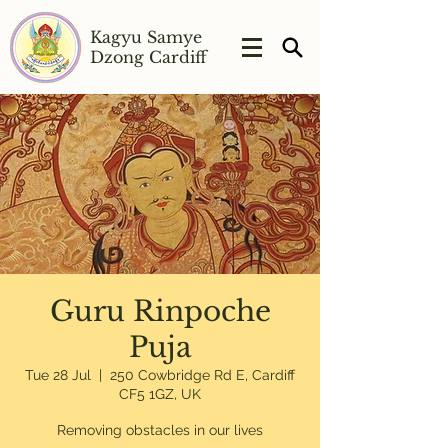
Kagyu Samye
Dzong Cardiff
Guru Rinpoche
Puja
Tue 28 Jul
  |  
250 Cowbridge Rd E, Cardiff
CF5 1GZ, UK
Removing obstacles in our lives