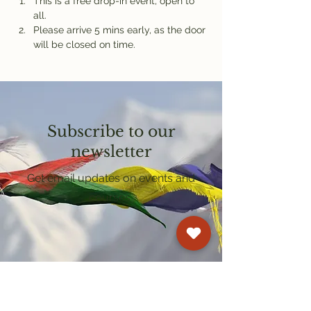
This is a free drop-in event, open to 
all.
Please arrive 5 mins early, as the door 
will be closed on time.
Subscribe to our
newsletter
Get email updates on events and
courses