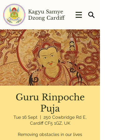
Kagyu Samye
Dzong Cardiff
Guru Rinpoche
Puja
Tue 16 Sept
  |  
250 Cowbridge Rd E,
Cardiff CF5 1GZ, UK
Removing obstacles in our lives