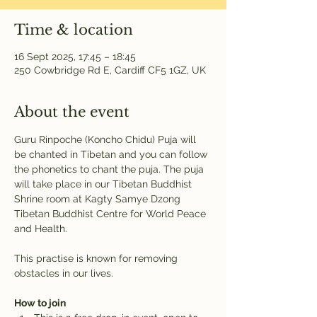
Time & location
16 Sept 2025, 17:45 – 18:45
250 Cowbridge Rd E, Cardiff CF5 1GZ, UK
About the event
Guru Rinpoche (Koncho Chidu) Puja will 
be chanted in Tibetan and you can follow 
the phonetics to chant the puja. The puja 
will take place in our Tibetan Buddhist 
Shrine room at Kagty Samye Dzong 
Tibetan Buddhist Centre for World Peace 
and Health.
This practise is known for removing 
obstacles in our lives.
How to join