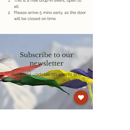
This is a free drop-in event, open to 
all.
Please arrive 5 mins early, as the door 
will be closed on time.
Subscribe to our
newsletter
Get email updates on events and
courses