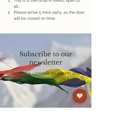
This is a free drop-in event, open to 
all.
Please arrive 5 mins early, as the door 
will be closed on time.
Subscribe to our
newsletter
Get email updates on events and
courses