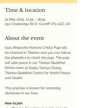
Time & location
13 May 2025, 17:45 – 18:45
250 Cowbridge Rd E, Cardiff CF5 1GZ, UK
About the event
Guru Rinpoche (Koncho Chidu) Puja will 
be chanted in Tibetan and you can follow 
the phonetics to chant the puja. The puja 
will take place in our Tibetan Buddhist 
Shrine room at Kagty Samye Dzong 
Tibetan Buddhist Centre for World Peace 
and Health.
This practise is known for removing 
obstacles in our lives.
How to join