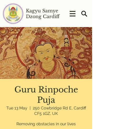
Kagyu Samye
Dzong Cardiff
Guru Rinpoche
Puja
Tue 13 May
  |  
250 Cowbridge Rd E, Cardiff
CF5 1GZ, UK
Removing obstacles in our lives