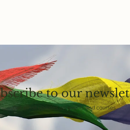
bscribe to our newslet
Get email updates on events and courses