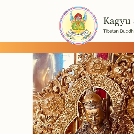
Kagyu
Tibetan Buddhi