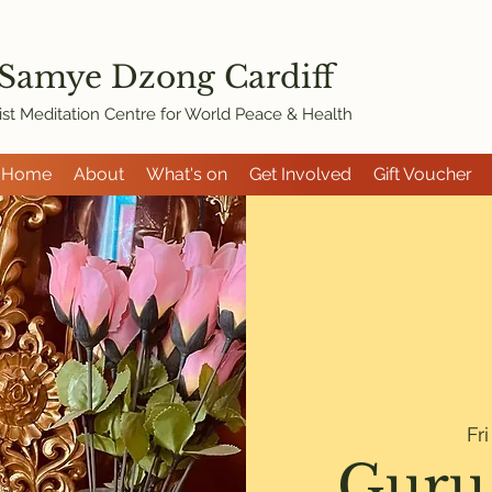
 Samye Dzon
g Cardiff
st Meditation Centre for World Peace & Health
Home
About
What's on
Get Involved
Gift Voucher
Fr
Guru