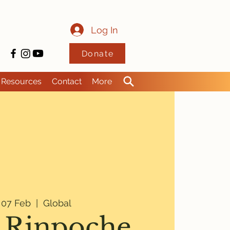
Log In
Donate
Resources
Contact
More
i 07 Feb
  |  
Global
 Rinpoche