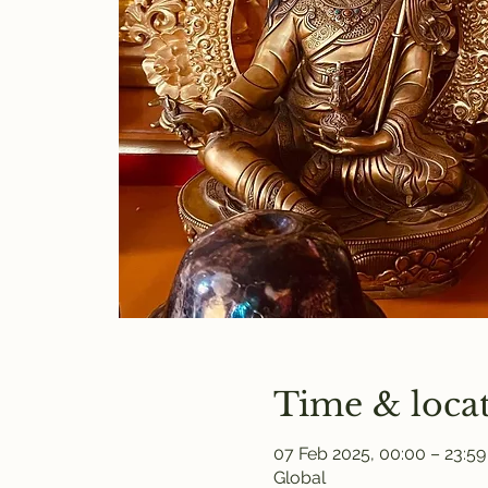
Time & loca
07 Feb 2025, 00:00 – 23:59
Global