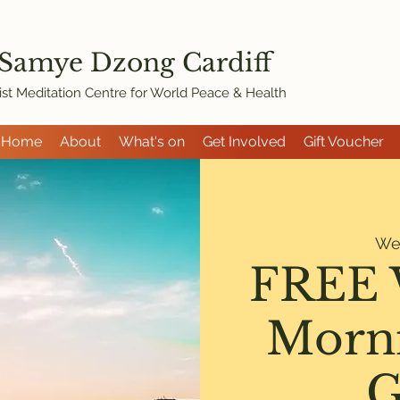
 Samye Dzon
g Cardiff
st Meditation Centre for World Peace & Health
Home
About
What's on
Get Involved
Gift Voucher
We
FREE 
Morni
G