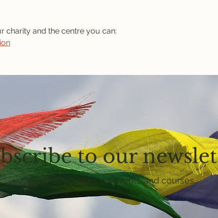
ur charity and the centre you can: 
ion
bscribe to our newslet
Get email updates on events and courses