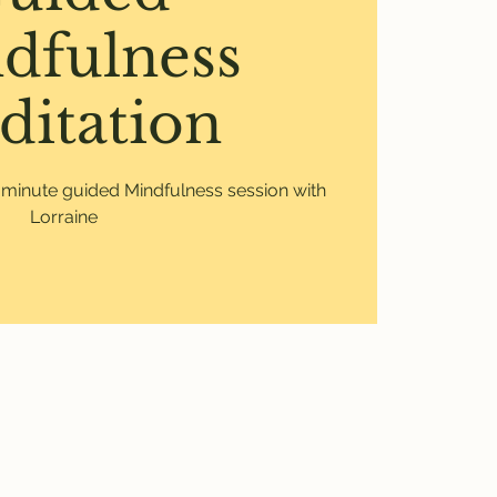
dfulness
ditation
0 minute guided Mindfulness session with
Lorraine