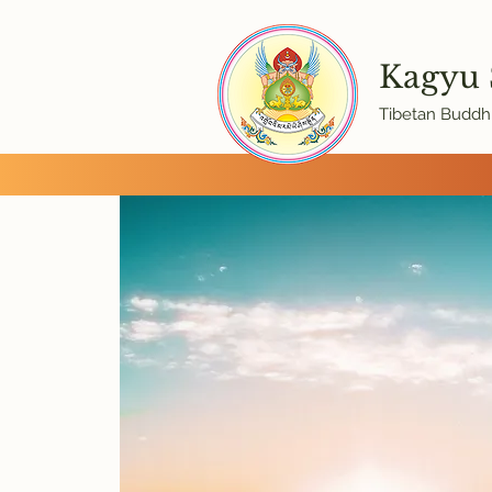
Kagyu
Tibetan Buddhi