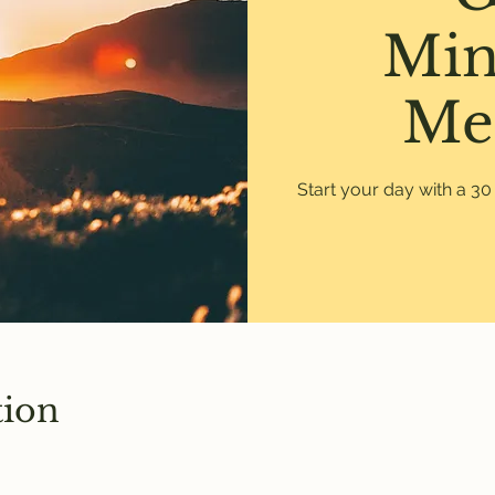
Min
Me
Start your day with a 3
tion