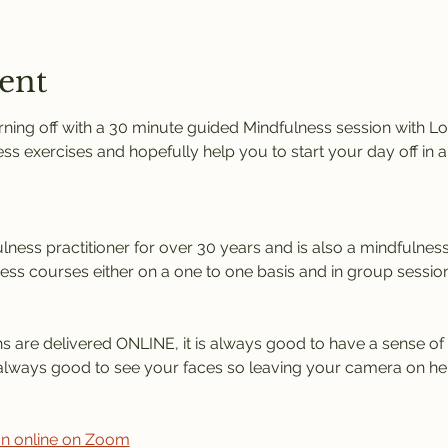
ent
ng off with a 30 minute guided Mindfulness session with Lorr
ess exercises and hopefully help you to start your day off in 
ness practitioner for over 30 years and is also a mindfulness 
ness courses either on a one to one basis and in group session
s are delivered ONLINE, it is always good to have a sense of 
is always good to see your faces so leaving your camera on he
ion online on Zoom