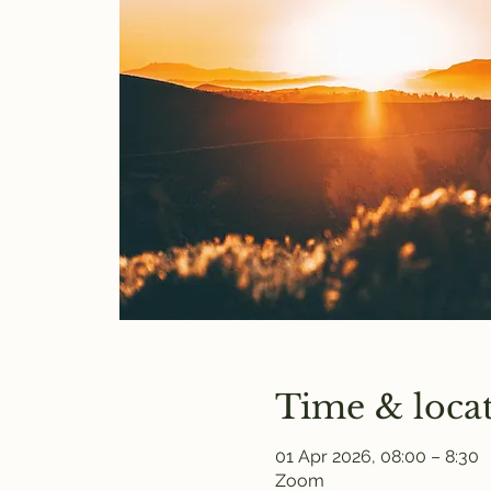
Time & loca
01 Apr 2026, 08:00 – 8:30
Zoom