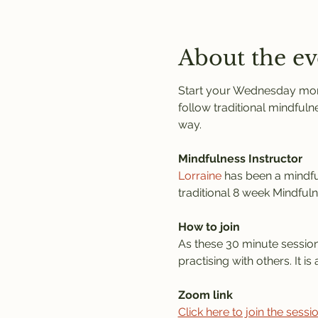
About the ev
Start your Wednesday morni
follow traditional mindfuln
way. 
Mindfulness Instructor
Lorraine
 has been a mindful
traditional 8 week Mindful
How to join
As these 30 minute session
practising with others. It 
Zoom link
Click here to join the sess