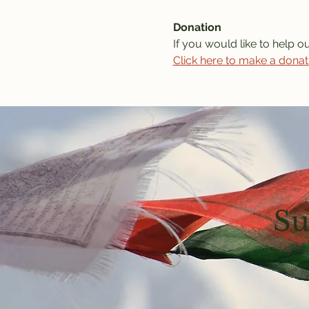
Donation
If you would like to help o
Click here to make a donat
Su