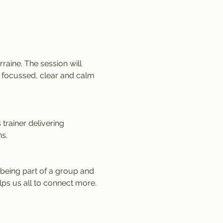
aine. The session will 
a focussed, clear and calm 
trainer delivering 
s.
being part of a group and 
lps us all to connect more.