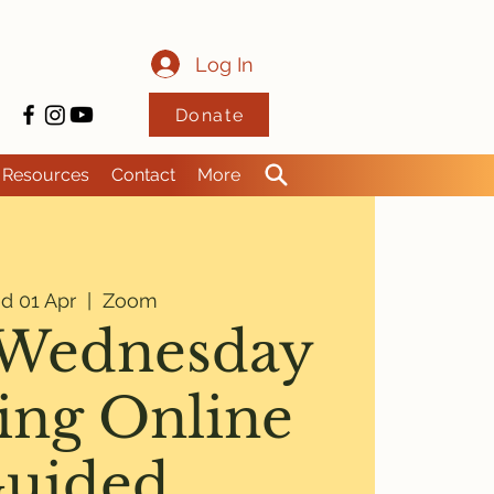
Log In
Donate
Resources
Contact
More
d 01 Apr
  |  
Zoom
Wednesday
ng Online
uided