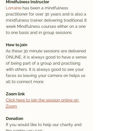
Mindfulness Instructor
Lorraine
 has been a mindfulness 
practitioner for over 30 years and is also a 
mindfulness trainer delivering traditional 8 
week Mindfulness courses either on a one 
to one basis and in group sessions.
How to join
As these 30 minute sessions are delivered 
ONLINE, it is always good to have a sense 
of being part of a group and practising 
with others. It is always good to see your 
faces so leaving your camera on helps us 
all to connect more.
Zoom link
Click here to join the session online on 
Zoom
Donation
If you would like to help our charity and 
the centre you can: 