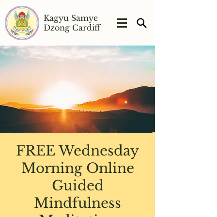
Kagyu Samye
Dzong Cardiff
FREE Wednesday
Morning Online
Guided
Mindfulness