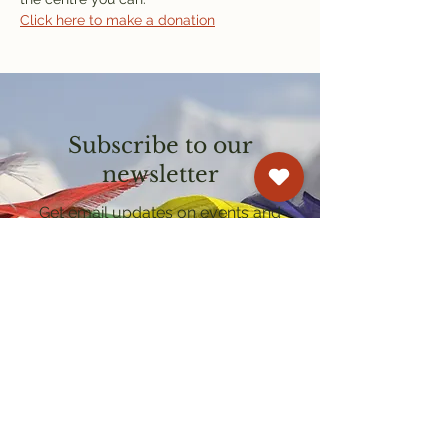
Click here to make a donation
Subscribe to our
newsletter
Get email updates on events and
courses