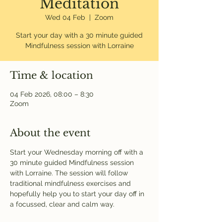
Meditation
Wed 04 Feb
  |  
Zoom
Start your day with a 30 minute guided
Mindfulness session with Lorraine
Time & location
04 Feb 2026, 08:00 – 8:30
Zoom
About the event
Start your Wednesday morning off with a 
30 minute guided Mindfulness session 
with Lorraine. The session will follow 
traditional mindfulness exercises and 
hopefully help you to start your day off in 
a focussed, clear and calm way. 