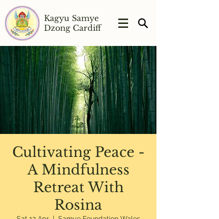
Kagyu Samye
Dzong Cardiff
Cultivating Peace -
A Mindfulness
Retreat With
Rosina
Sat 12 Apr
  |  
Samye Foundation Wales