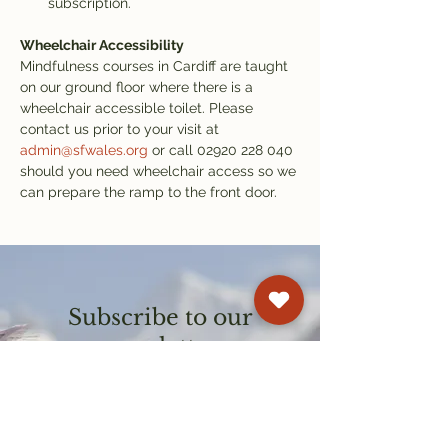
subscription.
Wheelchair Accessibility
Mindfulness courses in Cardiff are taught 
on our ground floor where there is a 
wheelchair accessible toilet. Please 
contact us prior to your visit at 
admin@sfwales.org
 or call 02920 228 040 
should you need wheelchair access so we 
can prepare the ramp to the front door.
Subscribe to our
newsletter
Get email updates on events and
courses