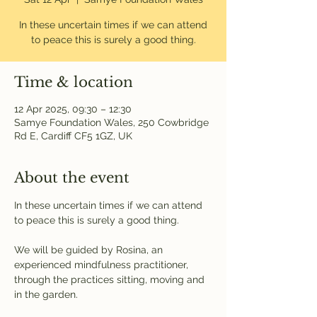
In these uncertain times if we can attend
to peace this is surely a good thing.
Time & location
12 Apr 2025, 09:30 – 12:30
Samye Foundation Wales, 250 Cowbridge
Rd E, Cardiff CF5 1GZ, UK
About the event
In these uncertain times if we can attend 
to peace this is surely a good thing.
We will be guided by Rosina, an 
experienced mindfulness practitioner, 
through the practices sitting, moving and 
in the garden.