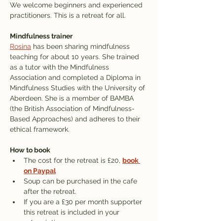
We welcome beginners and experienced 
practitioners. This is a retreat for all.
Mindfulness trainer
Rosina
 has been sharing mindfulness 
teaching for about 10 years. She trained 
as a tutor with the Mindfulness 
Association and completed a Diploma in 
Mindfulness Studies with the University of 
Aberdeen. She is a member of BAMBA 
(the British Association of Mindfulness-
Based Approaches) and adheres to their 
ethical framework.
How to book
The cost for the retreat is £20, 
book 
on Paypal
Soup can be purchased in the cafe 
after the retreat.
If you are a £30 per month supporter 
this retreat is included in your 