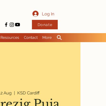
Log In
Donate
Resources
Contact
More
2 Aug
  |  
KSD Cardiff
rezig Puja