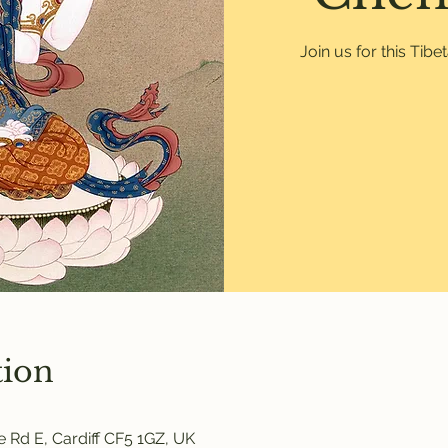
Join us for this Tib
tion
 Rd E, Cardiff CF5 1GZ, UK