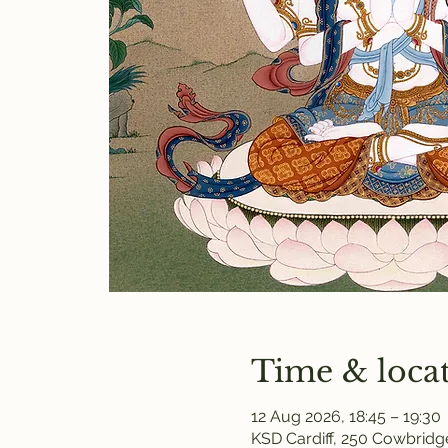
Time & loca
12 Aug 2026, 18:45 – 19:30
KSD Cardiff, 250 Cowbridge