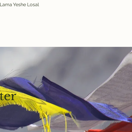
y Lama Yeshe Losal 
ter