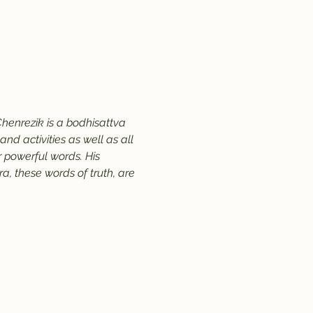
henrezik is a bodhisattva 
d activities as well as all 
 powerful words. His 
, these words of truth, are 