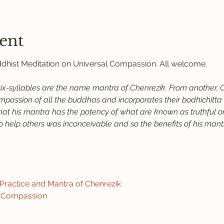
ent
uddhist Meditation on Universal Compassion. All welcome.
six-syllables are the name mantra of Chenrezik. From another, C
assion of all the buddhas and incorporates their bodhichitta an
that his mantra has the potency of what are known as truthful or
help others was inconceivable and so the benefits of his mantra
ractice and Mantra of Chenrezik
f Compassion