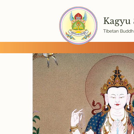
Kagyu
Tibetan Buddhi