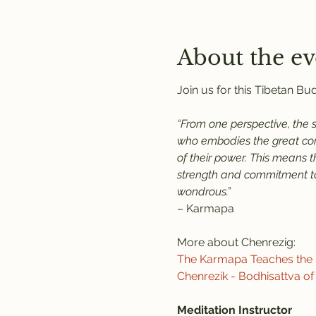
About the ev
Join us for this Tibetan B
“From one perspective, the 
who embodies the great comp
of their power. This means 
strength and commitment to 
wondrous.”
– Karmapa
More about Chenrezig:
The Karmapa Teaches the P
Chenrezik - Bodhisattva o
Meditation Instructor