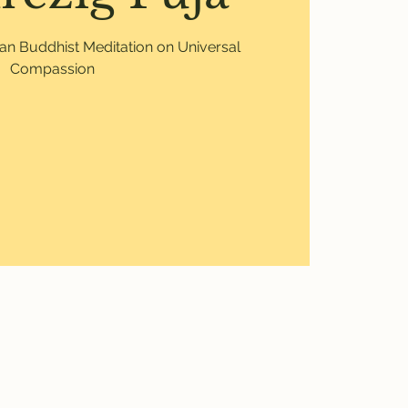
etan Buddhist Meditation on Universal
Compassion