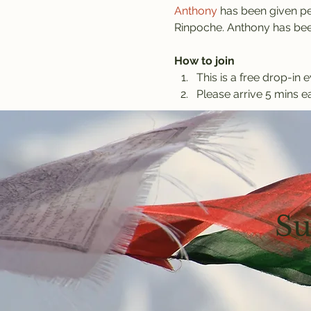
Anthony
 has been given pe
Rinpoche. Anthony has been
How to join
This is a free drop-in e
Please arrive 5 mins ea
Su