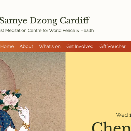
 Samye Dzon
g Cardiff
st Meditation Centre for World Peace & Health
Home
About
What's on
Get Involved
Gift Voucher
Wed 1
Chen