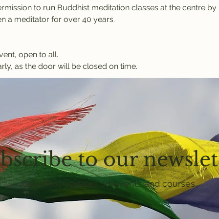
rmission to run Buddhist meditation classes at the centre b
 a meditator for over 40 years.
vent, open to all.
rly, as the door will be closed on time.
bscribe to our newslet
Get email updates on events and courses