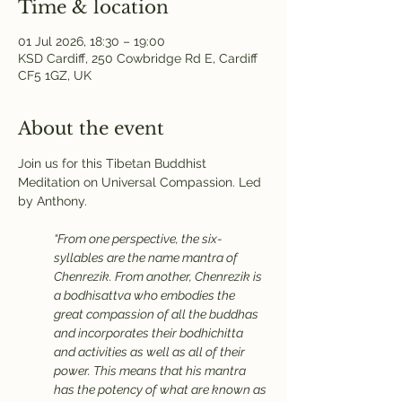
Time & location
01 Jul 2026, 18:30 – 19:00
KSD Cardiff, 250 Cowbridge Rd E, Cardiff
CF5 1GZ, UK
About the event
Join us for this Tibetan Buddhist 
Meditation on Universal Compassion. Led 
by Anthony.
“From one perspective, the six-
syllables are the name mantra of 
Chenrezik. From another, Chenrezik is 
a bodhisattva who embodies the 
great compassion of all the buddhas 
and incorporates their bodhichitta 
and activities as well as all of their 
power. This means that his mantra 
has the potency of what are known as 