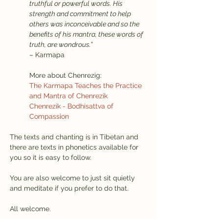
truthful or powerful words. His 
strength and commitment to help 
others was inconceivable and so the 
benefits of his mantra, these words of 
truth, are wondrous.”
– Karmapa
More about Chenrezig:
The Karmapa Teaches the Practice 
and Mantra of Chenrezik
Chenrezik - Bodhisattva of 
Compassion
The texts and chanting is in Tibetan and 
there are texts in phonetics available for 
you so it is easy to follow.
You are also welcome to just sit quietly 
and meditate if you prefer to do that.
All welcome.