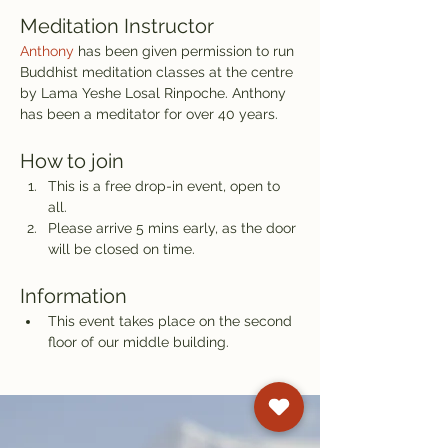
Meditation Instructor
Anthony
 has been given permission to run 
Buddhist meditation classes at the centre 
by Lama Yeshe Losal Rinpoche. Anthony 
has been a meditator for over 40 years.
How to join
This is a free drop-in event, open to 
all.
Please arrive 5 mins early, as the door 
will be closed on time.
Information
This event takes place on the second 
floor of our middle building.