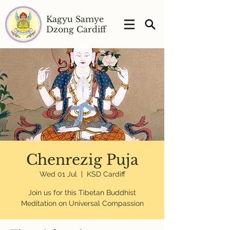
Kagyu Samye
Dzong Cardiff
Chenrezig Puja
Wed 01 Jul
  |  
KSD Cardiff
Join us for this Tibetan Buddhist
Meditation on Universal Compassion