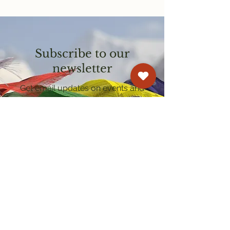
Subscribe to our
newsletter
Get email updates on events and
courses
Kagyu Samye Dzong Cardiff
250 Cowbridge Road East, Cardiff CF5 1GZ