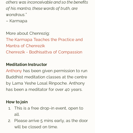
others was inconceivable and so the benefits 
of his mantra, these words of truth, are 
wondrous.”
– Karmapa
More about Chenrezig:
The Karmapa Teaches the Practice and 
Mantra of Chenrezik
Chenrezik - Bodhisattva of Compassion
Meditation Instructor
Anthony
 has been given permission to run 
Buddhist meditation classes at the centre 
by Lama Yeshe Losal Rinpoche. Anthony 
has been a meditator for over 40 years.
How to join
This is a free drop-in event, open to 
all.
Please arrive 5 mins early, as the door 
will be closed on time.