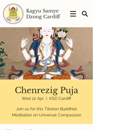
Kagyu Samye
Dzong Cardiff
Chenrezig Puja
Wed 22 Apr
  |  
KSD Cardiff
Join us for this Tibetan Buddhist
Meditation on Universal Compassion