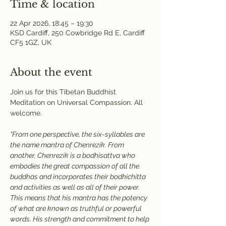
Time & location
22 Apr 2026, 18:45 – 19:30
KSD Cardiff, 250 Cowbridge Rd E, Cardiff
CF5 1GZ, UK
About the event
Join us for this Tibetan Buddhist 
Meditation on Universal Compassion. All 
welcome.
“From one perspective, the six-syllables are 
the name mantra of Chenrezik. From 
another, Chenrezik is a bodhisattva who 
embodies the great compassion of all the 
buddhas and incorporates their bodhichitta 
and activities as well as all of their power. 
This means that his mantra has the potency 
of what are known as truthful or powerful 
words. His strength and commitment to help 