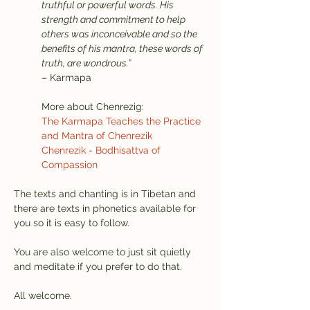
truthful or powerful words. His 
strength and commitment to help 
others was inconceivable and so the 
benefits of his mantra, these words of 
truth, are wondrous.”
– Karmapa
More about Chenrezig:
The Karmapa Teaches the Practice 
and Mantra of Chenrezik
Chenrezik - Bodhisattva of 
Compassion
The texts and chanting is in Tibetan and 
there are texts in phonetics available for 
you so it is easy to follow.
You are also welcome to just sit quietly 
and meditate if you prefer to do that.
All welcome.