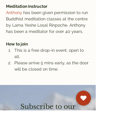
Meditation Instructor
Anthony
 has been given permission to run 
Buddhist meditation classes at the centre 
by Lama Yeshe Losal Rinpoche. Anthony 
has been a meditator for over 40 years.
How to join
This is a free drop-in event, open to 
all.
Please arrive 5 mins early, as the door 
will be closed on time.
Subscribe to our
newsletter
Get email updates on events and