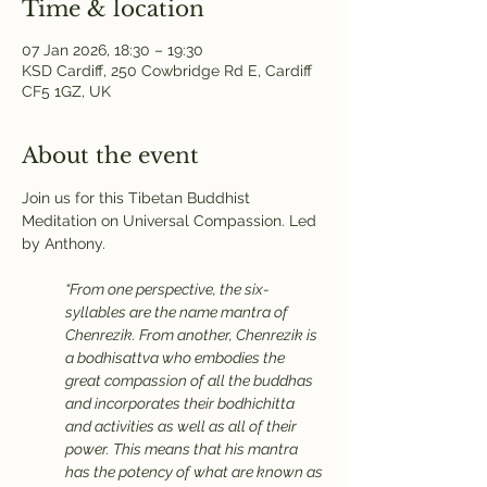
Time & location
07 Jan 2026, 18:30 – 19:30
KSD Cardiff, 250 Cowbridge Rd E, Cardiff
CF5 1GZ, UK
About the event
Join us for this Tibetan Buddhist 
Meditation on Universal Compassion. Led 
by Anthony.
“From one perspective, the six-
syllables are the name mantra of 
Chenrezik. From another, Chenrezik is 
a bodhisattva who embodies the 
great compassion of all the buddhas 
and incorporates their bodhichitta 
and activities as well as all of their 
power. This means that his mantra 
has the potency of what are known as 