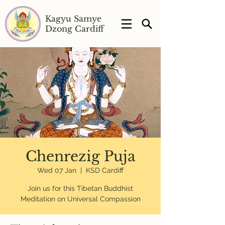
Kagyu Samye
Dzong Cardiff
Chenrezig Puja
Wed 07 Jan
  |  
KSD Cardiff
Join us for this Tibetan Buddhist
Meditation on Universal Compassion