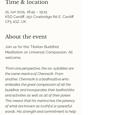
Time & location
25 Jun 2025, 18:45 – 19:15
KSD Cardiff, 250 Cowbridge Rd E, Cardiff
CF5 1GZ, UK
About the event
Join us for this Tibetan Buddhist 
Meditation on Universal Compassion. All 
welcome.
“From one perspective, the six-syllables are 
the name mantra of Chenrezik. From 
another, Chenrezik is a bodhisattva who 
embodies the great compassion of all the 
buddhas and incorporates their bodhichitta 
and activities as well as all of their power. 
This means that his mantra has the potency 
of what are known as truthful or powerful 
words. His strength and commitment to help 