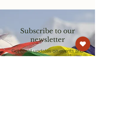
Subscribe to our
newsletter
Get email updates on events and
courses
Kagyu Samye Dzong Cardiff
250 Cowbridge Road East, Cardiff CF5 1GZ