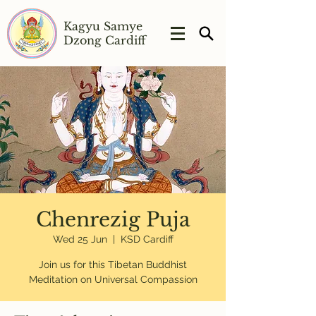
Kagyu Samye
Dzong Cardiff
Chenrezig Puja
Wed 25 Jun
  |  
KSD Cardiff
Join us for this Tibetan Buddhist
Meditation on Universal Compassion