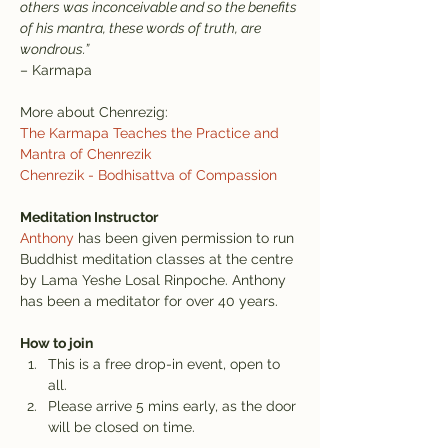
others was inconceivable and so the benefits 
of his mantra, these words of truth, are 
wondrous.”
– Karmapa
More about Chenrezig:
The Karmapa Teaches the Practice and 
Mantra of Chenrezik
Chenrezik - Bodhisattva of Compassion
Meditation Instructor
Anthony
 has been given permission to run 
Buddhist meditation classes at the centre 
by Lama Yeshe Losal Rinpoche. Anthony 
has been a meditator for over 40 years.
How to join
This is a free drop-in event, open to 
all.
Please arrive 5 mins early, as the door 
will be closed on time.